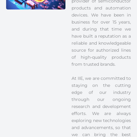
provider of semiconductor
products and automation
devices. We have been in
business for over 15 years,
and during that time we
have built a reputation as a
reliable and knowledgeable
source for authorized lines
of high-quality products
from trusted brands.
At IIE, we are committed to
staying on the cutting
edge of our industry
through our ongoing
research and development
efforts. We are always
exploring new technologies
and advancements, so that
we can bring the best