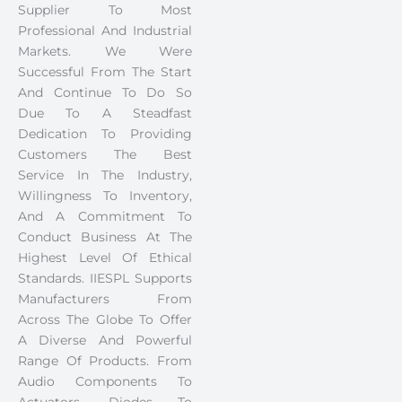
Supplier To Most
Professional And Industrial
Markets. We Were
Successful From The Start
And Continue To Do So
Due To A Steadfast
Dedication To Providing
Customers The Best
Service In The Industry,
Willingness To Inventory,
And A Commitment To
Conduct Business At The
Highest Level Of Ethical
Standards. IIESPL Supports
Manufacturers From
Across The Globe To Offer
A Diverse And Powerful
Range Of Products. From
Audio Components To