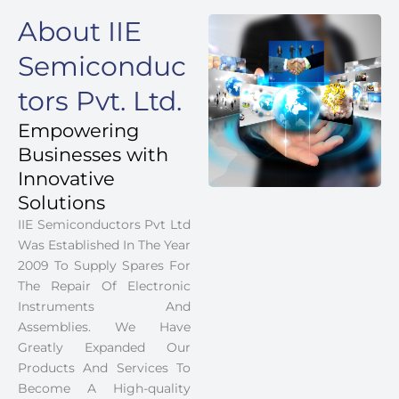
About IIE
Semiconduc
tors Pvt. Ltd.
Empowering
Businesses with
Innovative
Solutions
IIE Semiconductors Pvt Ltd
Was Established In The Year
2009 To Supply Spares For
The Repair Of Electronic
Instruments And
Assemblies. We Have
Greatly Expanded Our
Products And Services To
Become A High-quality