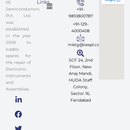
Links
IIE
Menu
Semiconductors
+91-
Pvt. Ltd.
9810800787
was
+91-129-
established
4000408
in the year
2009 to
mktg@iiespl.com
supply
spares for
SCF 24, 2nd
the repair of
Floor, New
Electronic
Anaj Mandi,
Instruments
HUDA Staff
and
Colony,
Assemblies.
Sector 16,
Faridabad
L
F
T
I
i
a
w
n
n
c
i
s
k
e
t
t