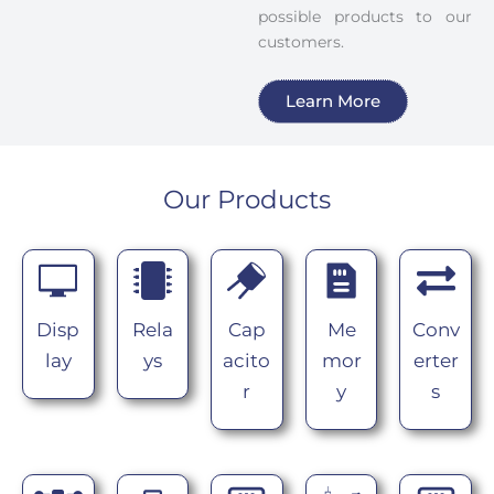
possible products to our
customers.
Learn More
Our Products
Disp
Rela
Cap
Me
Conv
lay
ys
acito
mor
erter
r
y
s