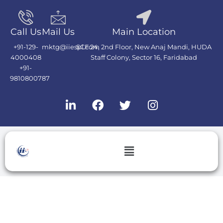
Skip
to
content
Call Us
Mail Us
Main Location
+91-129-
mktg@iiespl.com
SCF 24, 2nd Floor, New Anaj Mandi, HUDA
4000408
Staff Colony, Sector 16, Faridabad
+91-
9810800787
L
F
T
I
i
a
w
n
n
c
i
s
k
e
t
t
e
b
t
a
Menu
d
o
e
g
i
o
r
r
n
k
a
m