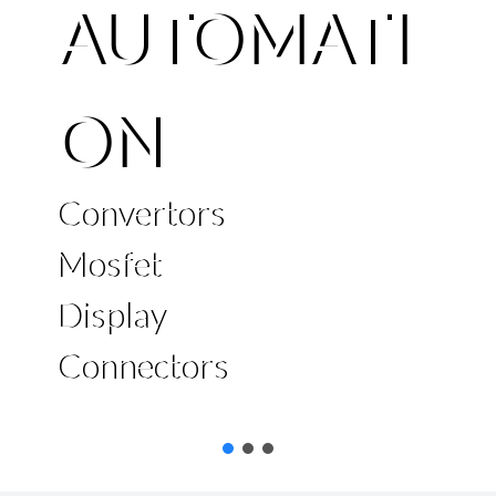
AUTOMATI
ON
Convertors
Mosfet
Display
Connectors