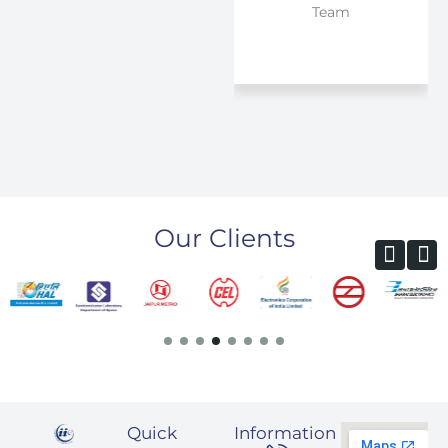
Team
pleased by IIESPL
products from
past 8 years and it
has been a very
smooth journey.
Our Clients
Quick
Information