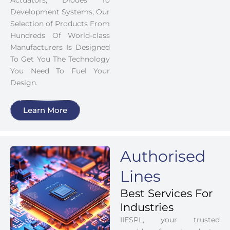
Actuators, Diodes To
Development Systems, Our
Selection of Products From
Hundreds Of World-class
Manufacturers Is Designed
To Get You The Technology
You Need To Fuel Your
Design.
Learn More
Authorised
Lines
Best Services For
Industries
IIESPL, your trusted