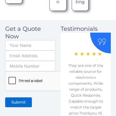
n
ting
Get a Quote
Testimonials
Now
They are one of the
reliable source for
electronics
As their moto
components, Wide
suggest, reliable
range of products,
source for
Quick Response,
components they
Capable enough to
really are the
match the target
reliable one Our
price Thankyou IIE
company has been