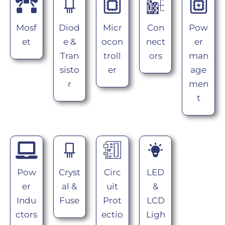
Mosf
Diod
Micr
Con
Pow
et
e &
ocon
nect
er
Tran
troll
ors
man
sisto
er
age
r
men
t
Pow
Cryst
Circ
LED
er
al &
uit
&
Indu
Fuse
Prot
LCD
ctors
ectio
Ligh