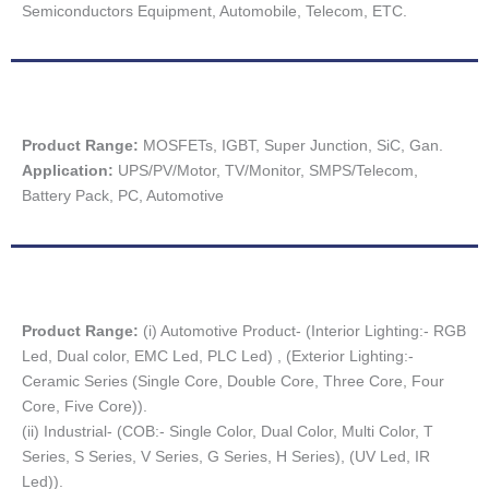
Semiconductors Equipment, Automobile, Telecom, ETC.
Product Range:
MOSFETs, IGBT, Super Junction, SiC, Gan.
Application:
UPS/PV/Motor, TV/Monitor, SMPS/Telecom,
Battery Pack, PC, Automotive
Product Range:
(i) Automotive Product- (Interior Lighting:- RGB
Led, Dual color, EMC Led, PLC Led) , (Exterior Lighting:-
Ceramic Series (Single Core, Double Core, Three Core, Four
Core, Five Core)).
(ii) Industrial- (COB:- Single Color, Dual Color, Multi Color, T
Series, S Series, V Series, G Series, H Series), (UV Led, IR
Led)).