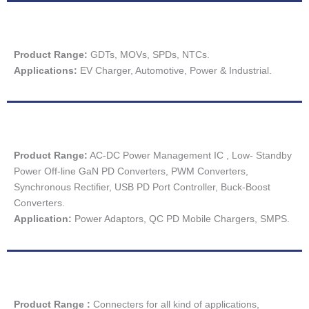
Product Range:
GDTs, MOVs, SPDs, NTCs.
Applications:
EV Charger, Automotive, Power & Industrial.
Product Range:
AC-DC Power Management IC , Low- Standby
Power Off-line GaN PD Converters, PWM Converters,
Synchronous Rectifier, USB PD Port Controller, Buck-Boost
Converters.
Application:
Power Adaptors, QC PD Mobile Chargers, SMPS.
Product Range :
Connecters for all kind of applications,