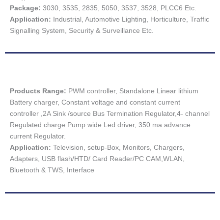
Package:
3030, 3535, 2835, 5050, 3537, 3528, PLCC6 Etc.
Application:
Industrial, Automotive Lighting, Horticulture, Traffic
Signalling System, Security & Surveillance Etc.
Products Range:
PWM controller, Standalone Linear lithium
Battery charger, Constant voltage and constant current
controller ,2A Sink /source Bus Termination Regulator,4- channel
Regulated charge Pump wide Led driver, 350 ma advance
current Regulator.
Application:
Television, setup-Box, Monitors, Chargers,
Adapters, USB flash/HTD/ Card Reader/PC CAM,WLAN,
Bluetooth & TWS, Interface