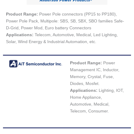
Product Range:
Power Pole connectors (PP15 to PP180),
Power Pole Pack, Multipole: SBS, SB, SBX, SBO families Safe-
D-Grid, Power Mod, Euro battery Connectors
Applications:
Telecom, Automotive, Medical, Led Lighting,
Solar, Wind Energy & Industrial Automation, etc.
Product Range:
Power
Management IC, Inductor,
Memory, Crystal, Fuse,
Diodes, Mosfet.
Applications:
Lighting, IOT,
Home Appliance,
Automotive, Medical,
Telecom, Consumer.