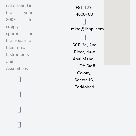
established in
+91-129-
the year
4000408
2009 to
supply
mktg@iiespl.com
spares for
the repair of
SCF 24, 2nd
Electronic
Floor, New
Instruments
Anaj Mandi,
and
HUDA Staff
Assemblies.
Colony,
Sector 16,
L
F
T
I
Faridabad
i
a
w
n
n
c
i
s
k
e
t
t
e
b
t
a
d
o
e
g
i
o
r
r
n
k
a