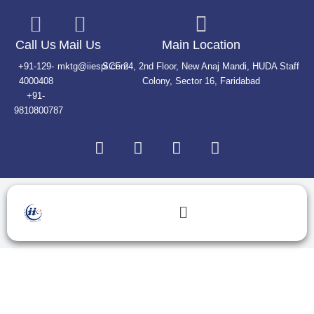
Skip
to
content
Call Us
Mail Us
Main Location
+91-129-
mktg@iiespl.com
SCF 24, 2nd Floor, New Anaj Mandi, HUDA Staff
4000408
Colony, Sector 16, Faridabad
+91-
9810800787
L
F
T
I
i
a
w
n
n
c
i
s
k
e
t
t
e
b
t
a
Menu
d
o
e
g
i
o
r
r
n
k
a
Authorized Lines
m