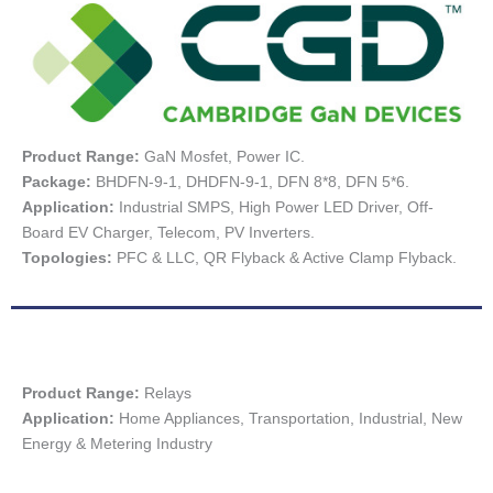
Product Range:
GaN Mosfet, Power IC.
Package:
BHDFN-9-1, DHDFN-9-1, DFN 8*8, DFN 5*6.
Application:
Industrial SMPS, High Power LED Driver, Off-
Board EV Charger, Telecom, PV Inverters.
Topologies:
PFC & LLC, QR Flyback & Active Clamp Flyback.
Product Range:
Relays
Application:
Home Appliances, Transportation, Industrial, New
Energy & Metering Industry