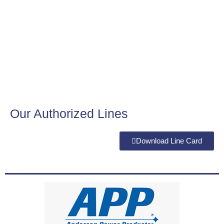
Our Authorized Lines
Download Line Card