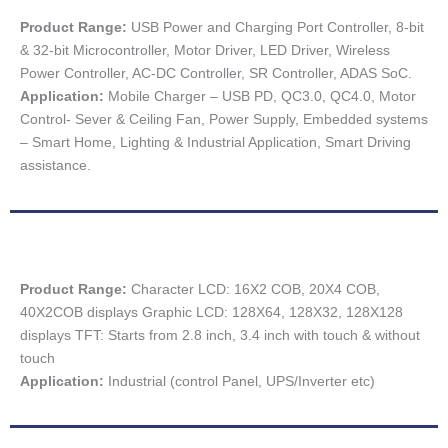
Product Range:
USB Power and Charging Port Controller, 8-bit
& 32-bit Microcontroller, Motor Driver, LED Driver, Wireless
Power Controller, AC-DC Controller, SR Controller, ADAS SoC.
Application:
Mobile Charger – USB PD, QC3.0, QC4.0, Motor
Control- Sever & Ceiling Fan, Power Supply, Embedded systems
– Smart Home, Lighting & Industrial Application, Smart Driving
assistance.
Product Range:
Character LCD: 16X2 COB, 20X4 COB,
40X2COB displays Graphic LCD: 128X64, 128X32, 128X128
displays TFT: Starts from 2.8 inch, 3.4 inch with touch & without
touch
Application:
Industrial (control Panel, UPS/Inverter etc)