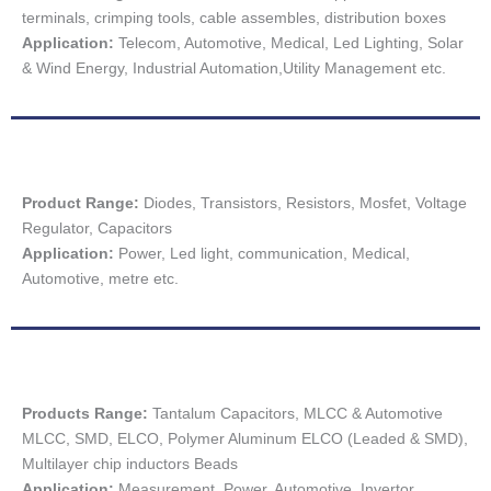
terminals, crimping tools, cable assembles, distribution boxes
Application:
Telecom, Automotive, Medical, Led Lighting, Solar
& Wind Energy, Industrial Automation,Utility Management etc.
Product Range:
Diodes, Transistors, Resistors, Mosfet, Voltage
Regulator, Capacitors
Application:
Power, Led light, communication, Medical,
Automotive, metre etc.
Products Range:
Tantalum Capacitors, MLCC & Automotive
MLCC, SMD, ELCO, Polymer Aluminum ELCO (Leaded & SMD),
Multilayer chip inductors Beads
Application:
Measurement, Power, Automotive, Invertor,