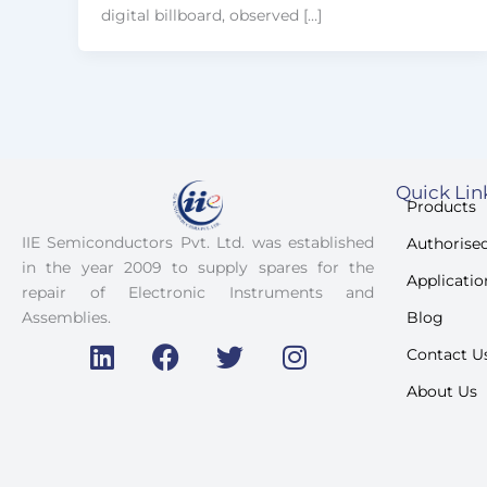
digital billboard, observed […]
Quick Lin
Products
IIE Semiconductors Pvt. Ltd. was established
Authorised
in the year 2009 to supply spares for the
Applicatio
repair of Electronic Instruments and
Blog
Assemblies.
Contact U
L
F
T
I
i
a
w
n
About Us
n
c
i
s
k
e
t
t
e
b
t
a