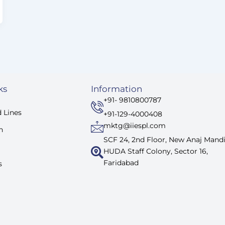
ks
Information
+91- 9810800787
 Lines
+91-129-4000408
mktg@iiespl.com
n
SCF 24, 2nd Floor, New Anaj Mandi
HUDA Staff Colony, Sector 16,
Faridabad
s