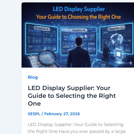
Blog
LED Display Supplier: Your
Guide to Selecting the Right
One
IIESPL
/
February 27, 2026
LED Display Supplier: Your Guide to Selecting
the Right One Have you ever passed by a large