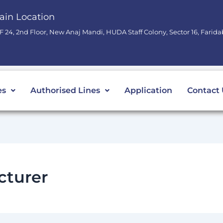
ain Location
F 24, 2nd Floor, New Anaj Mandi, HUDA Staff Colony, Sector 16, Farid
es
Authorised Lines
Application
Contact 
cturer